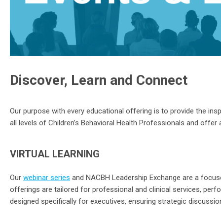
Discover, Learn and Connect
Our purpose with
every
educational offering
is to
provide
the insp
all levels of Children’s Behavioral Health Professionals and offer 
VIRTUAL LEARNING
Our
webinar
series
and NACBH Leadership Exchange
are a focuse
offerings are tailored for
professional and clinical services, per
designed specifically for executives, ensuring strategic discussion