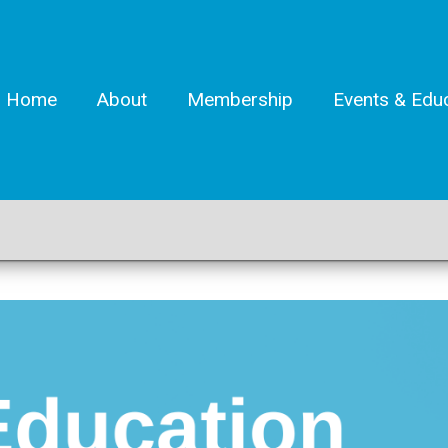
Home
About
Membership
Events & Edu