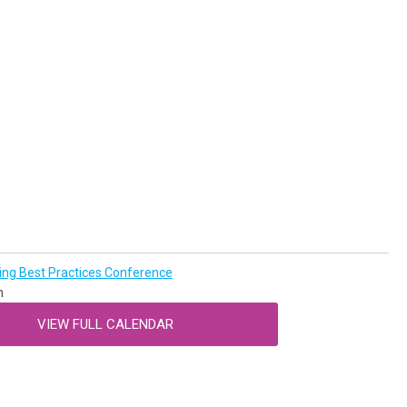
g Best Practices Conference
n
VIEW FULL CALENDAR