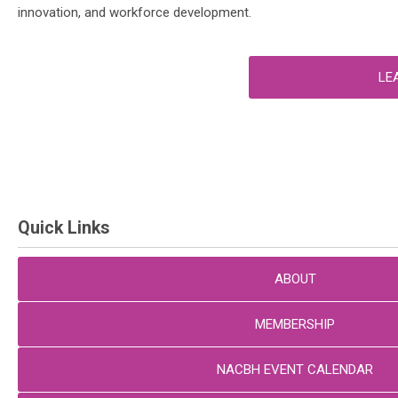
innovation, and workforce development.
LE
Quick Links
ABOUT
MEMBERSHIP
NACBH EVENT CALENDAR