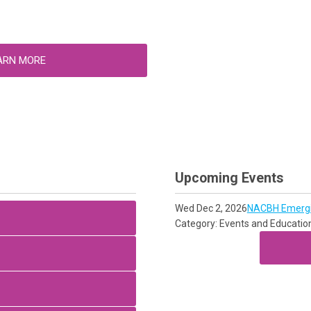
ARN MORE
Upcoming Events
Wed Dec 2, 2026
NACBH Emergin
Category: Events and Educatio