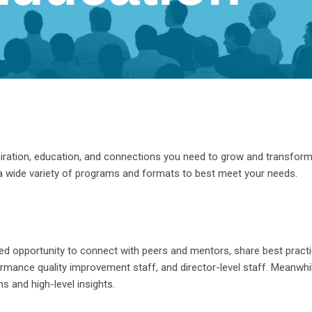
iration, education, and connections you need to grow and transfor
a wide variety of pro
grams and formats to best meet your needs.
d opportunity to connect with peers and mentors, share best pract
formance quality improvement staff, and director-level staff. Meanw
s and high-level insights.