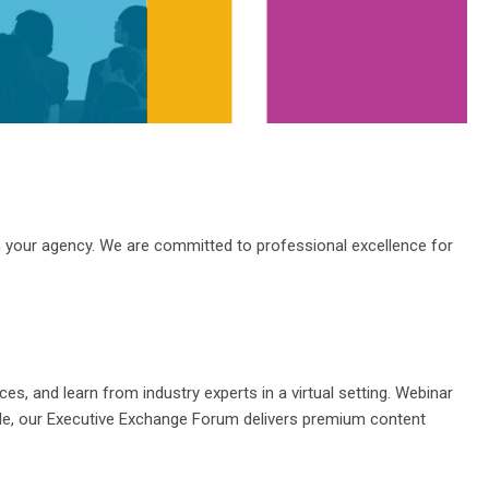
m your
agency
.
We are committed to professional excellence for
ices, and learn from
industry
experts in a
virtual
setting. Webinar
hile, our Executive Exchange Forum delivers premium content