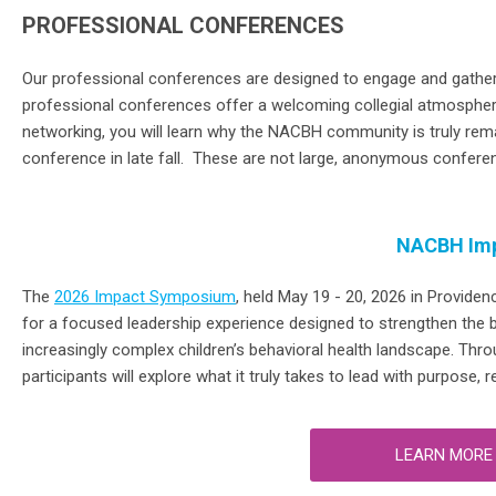
PROFESSIONAL CONFERENCES
Our
p
rofessional
c
onferences
are
designed to engage and
gather
professional
conferences
offer
a
welcoming collegial atmosphe
networking, you will learn why the NACBH community is truly rem
conference in late fall. These are not large, anonymous confere
NACBH Im
The
2026 Impact Symposium
, held May 19 - 20, 2026 in Providen
for a focused leadership experience designed to strengthen the ben
increasingly complex children’s behavioral health landscape. Thro
participants will explore what it truly takes to lead with purpose, 
LEARN MORE 