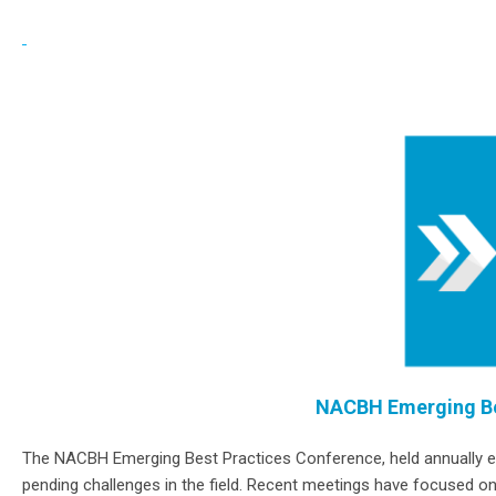
NACBH Emerging Be
The NACBH Emerging Best Practices Conference, held annually each
pending challenges in the field. Recent meetings have focused on