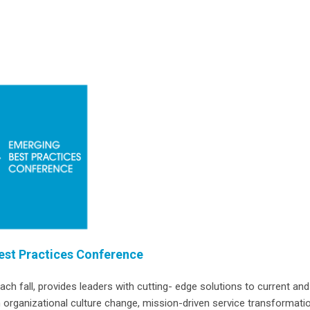
st Practices Conference
 fall, provides leaders with cutting- edge solutions to current and
 organizational culture change, mission-driven service transformatio