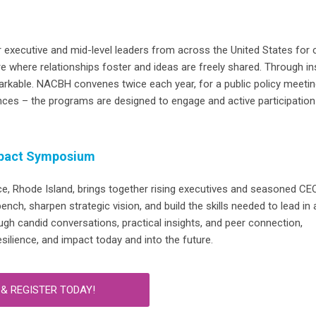
 executive and mid-level leaders from across the United States for 
re
where relationships
foster
and ideas
are freely shared.
Through ins
arkable.
NACBH convenes twice each year, for a public policy meetin
nces – the programs are designed to engage and active participation
pact Symposium
ce, Rhode Island,
brings together rising executives and seasoned CE
ch, sharpen strategic vision, and build the skills needed to lead in 
ugh candid conversations, practical insights, and peer connection,
resilience, and impact today and into the future.
& REGISTER TODAY!