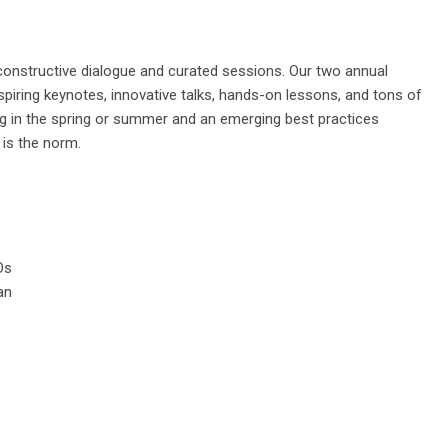
constructive dialogue and curated sessions.
Our two
annual
piring keynotes, innovative talks, hands-on lessons, and tons of
g in the spring or summer and an emerging best practices
 is the norm.
Os
an