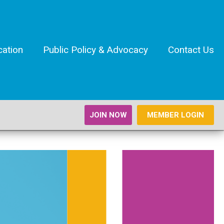
cation
Public Policy & Advocacy
Contact Us
JOIN NOW
MEMBER LOGIN